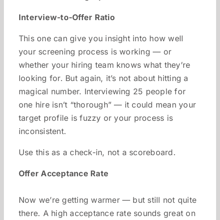
Interview-to-Offer Ratio
This one can give you insight into how well
your screening process is working — or
whether your hiring team knows what they’re
looking for. But again, it’s not about hitting a
magical number. Interviewing 25 people for
one hire isn’t “thorough” — it could mean your
target profile is fuzzy or your process is
inconsistent.
Use this as a check-in, not a scoreboard.
Offer Acceptance Rate
Now we’re getting warmer — but still not quite
there. A high acceptance rate sounds great on