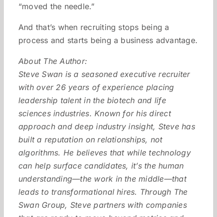
“moved the needle.”
And that’s when recruiting stops being a
process and starts being a business advantage.
About The Author:
Steve Swan is a seasoned executive recruiter
with over 26 years of experience placing
leadership talent in the biotech and life
sciences industries. Known for his direct
approach and deep industry insight, Steve has
built a reputation on relationships, not
algorithms. He believes that while technology
can help surface candidates, it’s the human
understanding—the work in the middle—that
leads to transformational hires. Through The
Swan Group, Steve partners with companies