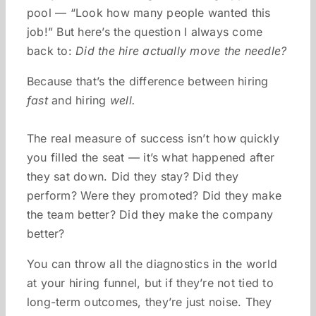
pool — “Look how many people wanted this
job!” But here’s the question I always come
back to:
Did the hire actually move the needle?
Because that’s the difference between hiring
fast
and hiring
well.
The real measure of success isn’t how quickly
you filled the seat — it’s what happened after
they sat down. Did they stay? Did they
perform? Were they promoted? Did they make
the team better? Did they make the company
better?
You can throw all the diagnostics in the world
at your hiring funnel, but if they’re not tied to
long-term outcomes, they’re just noise. They