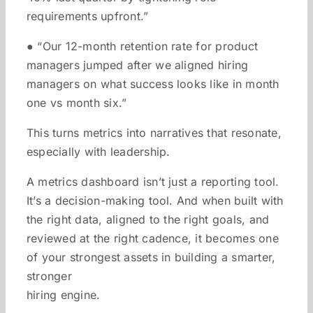
requirements upfront.”
● “Our 12-month retention rate for product
managers jumped after we aligned hiring
managers on what success looks like in month
one vs month six.”
This turns metrics into narratives that resonate,
especially with leadership.
A metrics dashboard isn’t just a reporting tool.
It’s a decision-making tool. And when built with
the right data, aligned to the right goals, and
reviewed at the right cadence, it becomes one
of your strongest assets in building a smarter,
stronger
hiring engine.