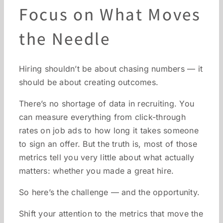
Focus on What Moves
the Needle
Hiring shouldn’t be about chasing numbers — it
should be about creating outcomes.
There’s no shortage of data in recruiting. You
can measure everything from click-through
rates on job ads to how long it takes someone
to sign an offer. But the truth is, most of those
metrics tell you very little about what actually
matters: whether you made a great hire.
So here’s the challenge — and the opportunity.
Shift your attention to the metrics that move the