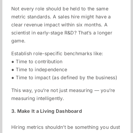
Not every role should be held to the same
metric standards. A sales hire might have a
clear revenue impact within six months. A
scientist in early-stage R&D? That’s a longer
game.
Establish role-specific benchmarks like:
● Time to contribution
● Time to independence
● Time to impact (as defined by the business)
This way, you’re not just measuring — you’re
measuring intelligently.
3. Make It a Living Dashboard
Hiring metrics shouldn’t be something you dust