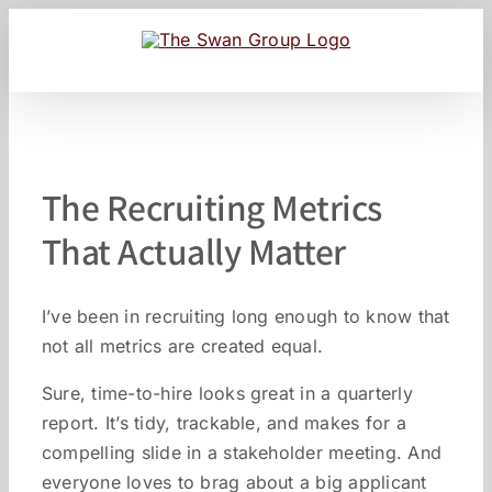
Skip
to
content
The Recruiting Metrics
That Actually Matter
I’ve been in recruiting long enough to know that
not all metrics are created equal.
Sure, time-to-hire looks great in a quarterly
report. It’s tidy, trackable, and makes for a
compelling slide in a stakeholder meeting. And
everyone loves to brag about a big applicant