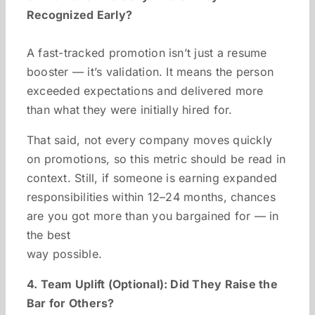
Recognized Early?
A fast-tracked promotion isn’t just a resume
booster — it’s validation. It means the person
exceeded expectations and delivered more
than what they were initially hired for.
That said, not every company moves quickly
on promotions, so this metric should be read in
context. Still, if someone is earning expanded
responsibilities within 12–24 months, chances
are you got more than you bargained for — in
the best
way possible.
4. Team Uplift (Optional): Did They Raise the
Bar for Others?