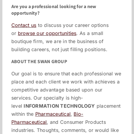
Are you a professional looking for a new
opportunity?
Contact us
to discuss your career options
or
browse our opportunities
. As a small
boutique firm, we are in the business of
building careers, not just filling positions.
ABOUT THE SWAN GROUP
Our goal is to ensure that each professional we
place and each client we work with achieves a
competitive advantage based upon our
services. Our specialty is high-
level
INFORMATION TECHNOLOGY
placement
within the
Pharmaceutical
,
Bio-
Pharmaceutical
, and Consumer Products
industries. Thoughts, comments, or would like