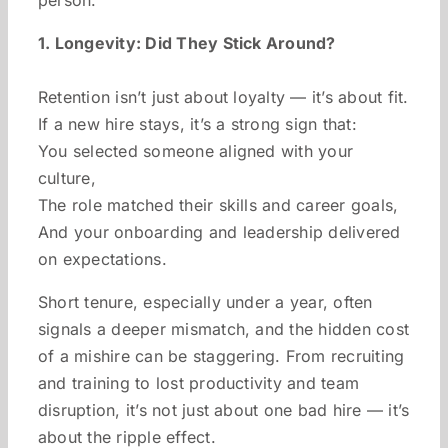
1. Longevity: Did They Stick Around?
Retention isn’t just about loyalty — it’s about fit.
If a new hire stays, it’s a strong sign that:
You selected someone aligned with your
culture,
The role matched their skills and career goals,
And your onboarding and leadership delivered
on expectations.
Short tenure, especially under a year, often
signals a deeper mismatch, and the hidden cost
of a mishire can be staggering. From recruiting
and training to lost productivity and team
disruption, it’s not just about one bad hire — it’s
about the ripple effect.