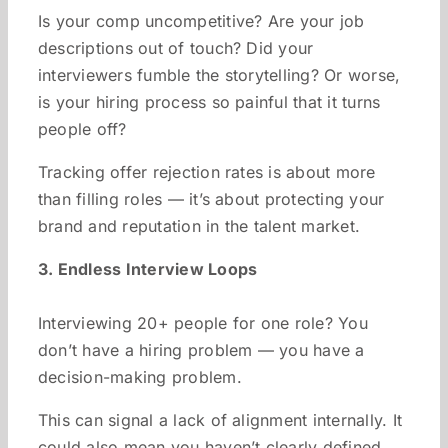
Is your comp uncompetitive? Are your job
descriptions out of touch? Did your
interviewers fumble the storytelling? Or worse,
is your hiring process so painful that it turns
people off?
Tracking offer rejection rates is about more
than filling roles — it’s about protecting your
brand and reputation in the talent market.
3. Endless Interview Loops
Interviewing 20+ people for one role? You
don’t have a hiring problem — you have a
decision-making problem.
This can signal a lack of alignment internally. It
could also mean you haven’t clearly defined