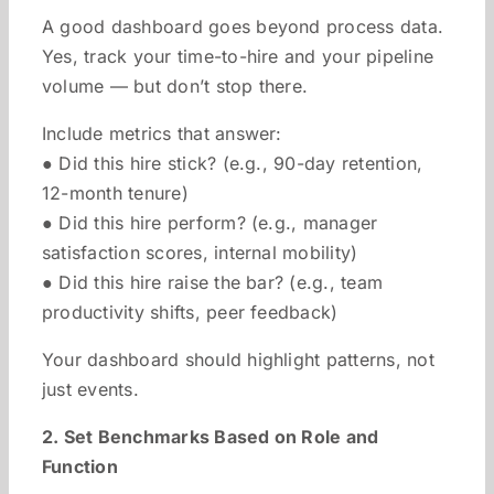
A good dashboard goes beyond process data.
Yes, track your time-to-hire and your pipeline
volume — but don’t stop there.
Include metrics that answer:
● Did this hire stick? (e.g., 90-day retention,
12-month tenure)
● Did this hire perform? (e.g., manager
satisfaction scores, internal mobility)
● Did this hire raise the bar? (e.g., team
productivity shifts, peer feedback)
Your dashboard should highlight patterns, not
just events.
2. Set Benchmarks Based on Role and
Function