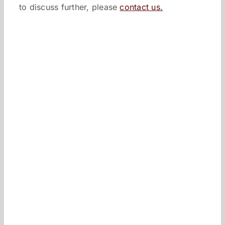
to discuss further, please
contact us.