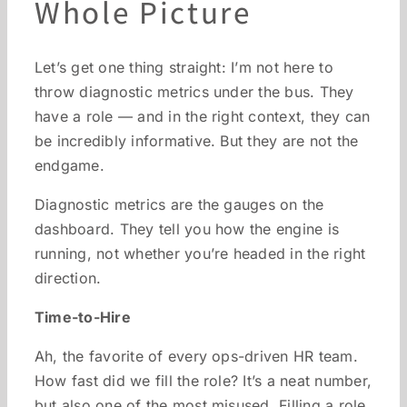
Whole Picture
Let’s get one thing straight: I’m not here to
throw diagnostic metrics under the bus. They
have a role — and in the right context, they can
be incredibly informative. But they are not the
endgame.
Diagnostic metrics are the gauges on the
dashboard. They tell you how the engine is
running, not whether you’re headed in the right
direction.
Time-to-Hire
Ah, the favorite of every ops-driven HR team.
How fast did we fill the role? It’s a neat number,
but also one of the most misused. Filling a role