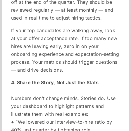
off at the end of the quarter. They should be
reviewed regularly — at least monthly — and
used in real time to adjust hiring tactics.
If your top candidates are walking away, look
at your offer acceptance rate. If too many new
hires are leaving early, zero in on your
onboarding experience and expectation-setting
process. Your metrics should trigger questions
— and drive decisions.
4. Share the Story, Not Just the Stats
Numbers don’t change minds. Stories do. Use
your dashboard to highlight patterns and
illustrate them with real examples:
● “We lowered our interview-to-hire ratio by
40% last quarter by tightening role