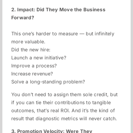
2. Impact: Did They Move the Business
Forward?
This one’s harder to measure — but infinitely
more valuable.
Did the new hire:
Launch a new initiative?
Improve a process?
Increase revenue?
Solve a long-standing problem?
You don’t need to assign them sole credit, but
if you can tie their contributions to tangible
outcomes, that’s real ROI. And it’s the kind of
result that diagnostic metrics will never catch.
3. Promotion Velocity: Were They