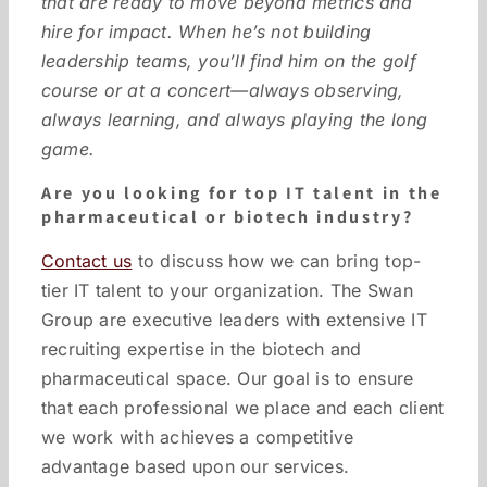
that are ready to move beyond metrics and
hire for impact. When he’s not building
leadership teams, you’ll find him on the golf
course or at a concert—always observing,
always learning, and always playing the long
game.
Are you looking for top IT talent in the
pharmaceutical or biotech industry?
Contact us
to discuss how we can bring top-
tier IT talent to your organization. The Swan
Group are executive leaders with extensive IT
recruiting expertise in the biotech and
pharmaceutical space. Our goal is to ensure
that each professional we place and each client
we work with achieves a competitive
advantage based upon our services.