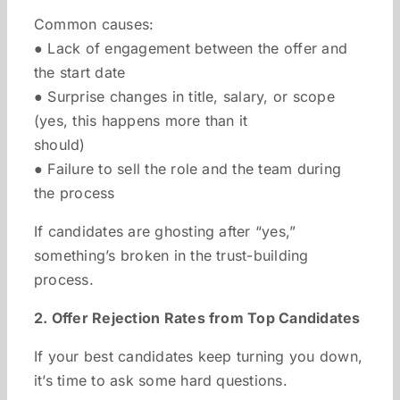
Common causes:
● Lack of engagement between the offer and
the start date
● Surprise changes in title, salary, or scope
(yes, this happens more than it
should)
● Failure to sell the role and the team during
the process
If candidates are ghosting after “yes,”
something’s broken in the trust-building
process.
2. Offer Rejection Rates from Top Candidates
If your best candidates keep turning you down,
it’s time to ask some hard questions.