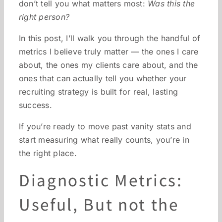
don’t tell you what matters most:
Was this the
right person?
In this post, I’ll walk you through the handful of
metrics I believe truly matter — the ones I care
about, the ones my clients care about, and the
ones that can actually tell you whether your
recruiting strategy is built for real, lasting
success.
If you’re ready to move past vanity stats and
start measuring what really counts, you’re in
the right place.
Diagnostic Metrics:
Useful, But not the