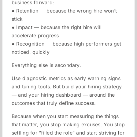
business forward:
● Retention — because the wrong hire won’t
stick
● Impact — because the right hire will
accelerate progress
● Recognition — because high performers get
noticed, quickly
Everything else is secondary.
Use diagnostic metrics as early warning signs
and tuning tools. But build your hiring strategy
— and your hiring dashboard — around the
outcomes that truly define success.
Because when you start measuring the things
that matter, you stop making excuses. You stop
settling for “filled the role” and start striving for