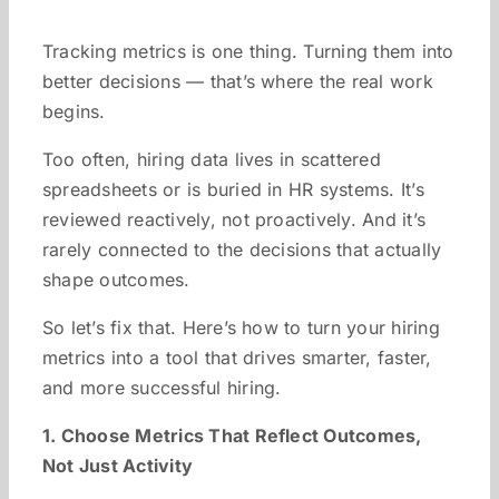
Tracking metrics is one thing. Turning them into
better decisions — that’s where the real work
begins.
Too often, hiring data lives in scattered
spreadsheets or is buried in HR systems. It’s
reviewed reactively, not proactively. And it’s
rarely connected to the decisions that actually
shape outcomes.
So let’s fix that. Here’s how to turn your hiring
metrics into a tool that drives smarter, faster,
and more successful hiring.
1. Choose Metrics That Reflect Outcomes,
Not Just Activity