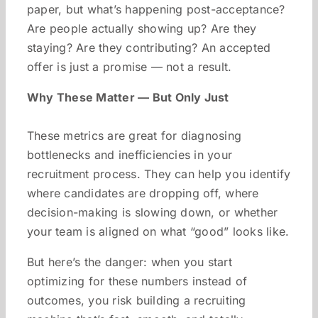
paper, but what’s happening post-acceptance?
Are people actually showing up? Are they
staying? Are they contributing? An accepted
offer is just a promise — not a result.
Why These Matter — But Only Just
These metrics are great for diagnosing
bottlenecks and inefficiencies in your
recruitment process. They can help you identify
where candidates are dropping off, where
decision-making is slowing down, or whether
your team is aligned on what “good” looks like.
But here’s the danger: when you start
optimizing for these numbers instead of
outcomes, you risk building a recruiting