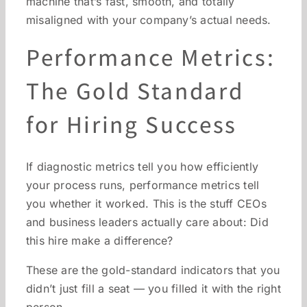
machine that’s fast, smooth, and totally
misaligned with your company’s actual needs.
Performance Metrics:
The Gold Standard
for Hiring Success
If diagnostic metrics tell you how efficiently
your process runs, performance metrics tell
you whether it worked. This is the stuff CEOs
and business leaders actually care about: Did
this hire make a difference?
These are the gold-standard indicators that you
didn’t just fill a seat — you filled it with the right
person.