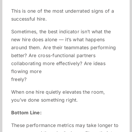
This is one of the most underrated signs of a
successful hire.
Sometimes, the best indicator isn’t what the
new hire does alone — it’s what happens
around them. Are their teammates performing
better? Are cross-functional partners
collaborating more effectively? Are ideas
flowing more
freely?
When one hire quietly elevates the room,
you’ve done something right.
Bottom Line:
These performance metrics may take longer to