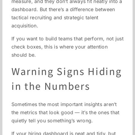
measure, and they don’t always fit neatly into a
dashboard. But there’s a difference between
tactical recruiting and strategic talent
acquisition.
If you want to build teams that perform, not just
check boxes, this is where your attention
should be.
Warning Signs Hiding
in the Numbers
Sometimes the most important insights aren’t
the metrics that look good — it’s the ones that
quietly tell you something’s wrong.
If your hiring dashboard is neat and tidy, but