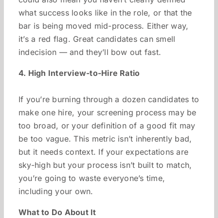
what success looks like in the role, or that the
bar is being moved mid-process. Either way,
it’s a red flag. Great candidates can smell
indecision — and they’ll bow out fast.
4. High Interview-to-Hire Ratio
If you’re burning through a dozen candidates to
make one hire, your screening process may be
too broad, or your definition of a good fit may
be too vague. This metric isn’t inherently bad,
but it needs context. If your expectations are
sky-high but your process isn’t built to match,
you’re going to waste everyone’s time,
including your own.
What to Do About It