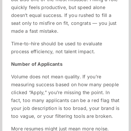
quickly feels productive, but speed alone
doesn’t equal success. If you rushed to fill a
seat only to misfire on fit, congrats — you just
made a fast mistake.
Time-to-hire should be used to evaluate
process efficiency, not talent impact.
Number of Applicants
Volume does not mean quality. If you’re
measuring success based on how many people
clicked “Apply,” you’re missing the point. In
fact, too many applicants can be a red flag that
your job description is too broad, your brand is
too vague, or your filtering tools are broken.
More resumes might just mean more noise.