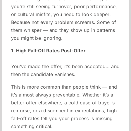
you’re still seeing turnover, poor performance,
or cultural misfits, you need to look deeper.
Because not every problem screams. Some of
them whisper — and they show up in patterns
you might be ignoring.
1. High Fall-Off Rates Post-Offer
You’ve made the offer, it’s been accepted… and
then the candidate vanishes.
This is more common than people think — and
it’s almost always preventable. Whether it’s a
better offer elsewhere, a cold case of buyer’s
remorse, or a disconnect in expectations, high
fall-off rates tell you your process is missing
something critical.