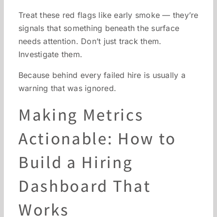
Treat these red flags like early smoke — they’re
signals that something beneath the surface
needs attention. Don’t just track them.
Investigate them.
Because behind every failed hire is usually a
warning that was ignored.
Making Metrics
Actionable: How to
Build a Hiring
Dashboard That
Works