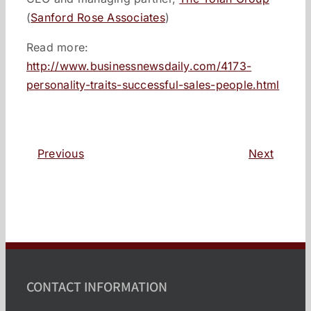
(
Sanford Rose Associates
)
Read more:
http://www.businessnewsdaily.com/4173-
personality-traits-successful-sales-people.html
Previous
Next
CONTACT INFORMATION