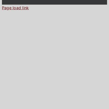
Page load link