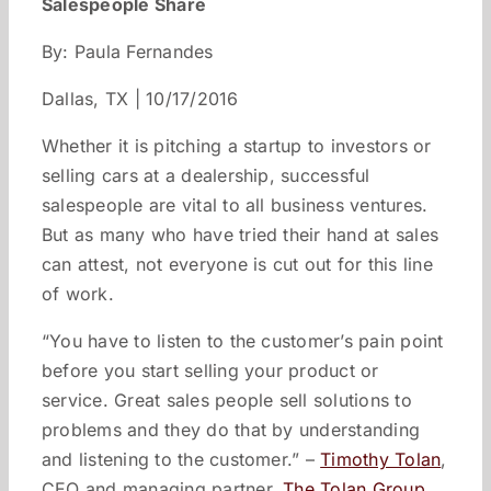
Salespeople Share
By: Paula Fernandes
Dallas, TX | 10/17/2016
Whether it is pitching a startup to investors or
selling cars at a dealership, successful
salespeople are vital to all business ventures.
But as many who have tried their hand at sales
can attest, not everyone is cut out for this line
of work.
“You have to listen to the customer’s pain point
before you start selling your product or
service. Great sales people sell solutions to
problems and they do that by understanding
and listening to the customer.” –
Timothy Tolan
,
CEO and managing partner,
The Tolan Group