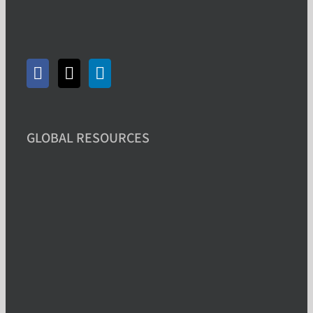
GLOBAL RESOURCES