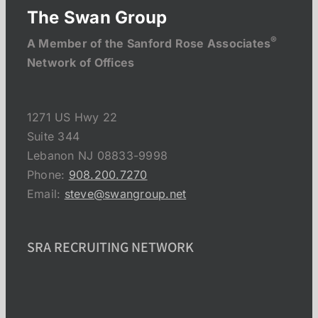
The Swan Group
®
A Member of the Sanford Rose Associates
Network of Offices
1271 US Hwy 22
Suite 344
Lebanon NJ 08833-9998
Phone:
908.200.7270
Email:
steve@swangroup.net
SRA RECRUITING NETWORK