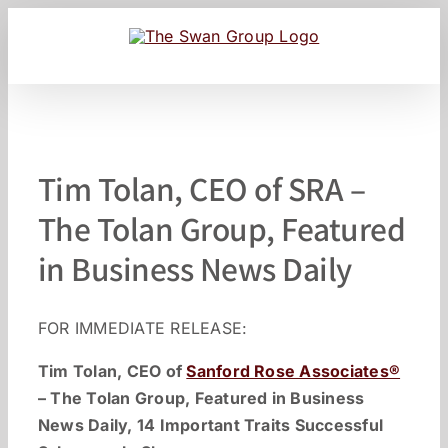
Skip
to
content
Tim Tolan, CEO of SRA –
The Tolan Group, Featured
in Business News Daily
FOR IMMEDIATE RELEASE:
Tim Tolan, CEO of
Sanford Rose Associates®
– The Tolan Group, Featured in Business
News Daily, 14 Important Traits Successful