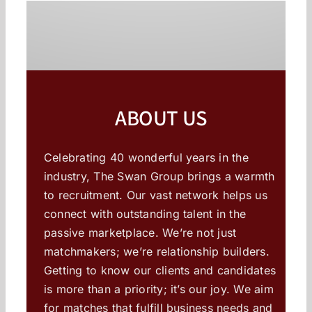
ABOUT US
Celebrating 40 wonderful years in the
industry, The Swan Group brings a warmth
to recruitment. Our vast network helps us
connect with outstanding talent in the
passive marketplace. We’re not just
matchmakers; we’re relationship builders.
Getting to know our clients and candidates
is more than a priority; it’s our joy. We aim
for matches that fulfill business needs and