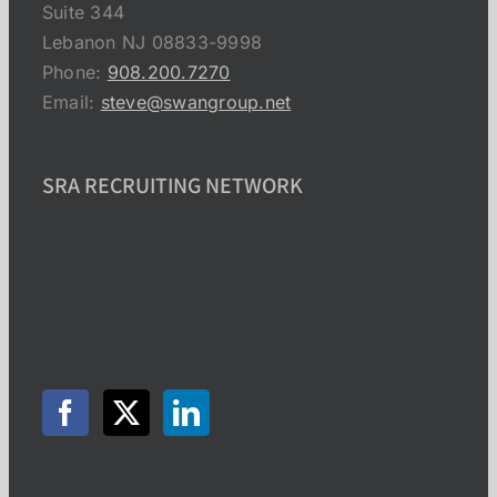
Suite 344
Lebanon NJ 08833-9998
Phone:
908.200.7270
Email:
steve@swangroup.net
SRA RECRUITING NETWORK