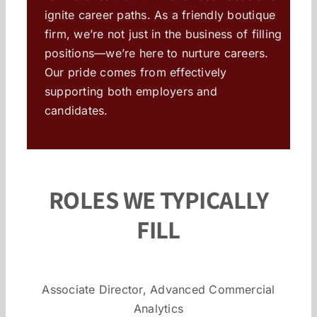
ignite career paths. As a friendly boutique
firm, we’re not just in the business of filling
positions—we’re here to nurture careers.
Our pride comes from effectively
supporting both employers and
candidates.
ROLES WE TYPICALLY
FILL
Associate Director, Advanced Commercial
Analytics