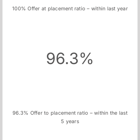
100% Offer at placement ratio – within last year
96.3%
96.3% Offer to placement ratio – within the last
5 years