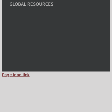
GLOBAL RESOURCES
Page load link