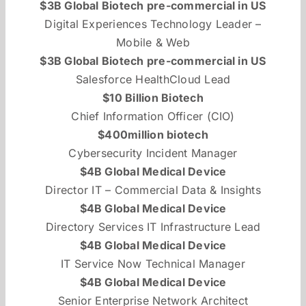
$3B Global Biotech pre-commercial in US
Digital Experiences Technology Leader –
Mobile & Web
$3B Global Biotech pre-commercial in US
Salesforce HealthCloud Lead
$10 Billion Biotech
Chief Information Officer (CIO)
$400million biotech
Cybersecurity Incident Manager
$4B Global Medical Device
Director IT – Commercial Data & Insights
$4B Global Medical Device
Directory Services IT Infrastructure Lead
$4B Global Medical Device
IT Service Now Technical Manager
$4B Global Medical Device
Senior Enterprise Network Architect