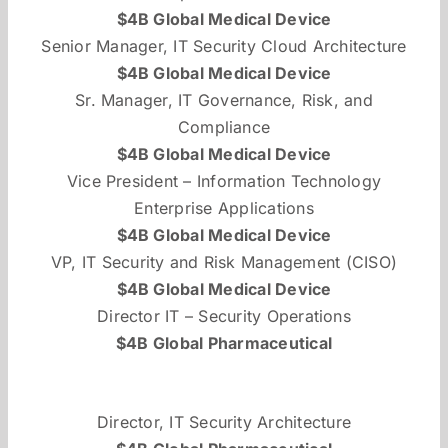
$4B Global Medical Device
Senior Manager, IT Security Cloud Architecture
$4B Global Medical Device
Sr. Manager, IT Governance, Risk, and
Compliance
$4B Global Medical Device
Vice President – Information Technology
Enterprise Applications
$4B Global Medical Device
VP, IT Security and Risk Management (CISO)
$4B Global Medical Device
Director IT – Security Operations
$4B Global Pharmaceutical
Director, IT Security Architecture