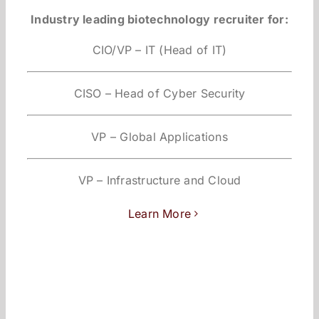
Industry leading biotechnology recruiter for:
CIO/VP – IT (Head of IT)
CISO – Head of Cyber Security
VP – Global Applications
VP – Infrastructure and Cloud
Learn More