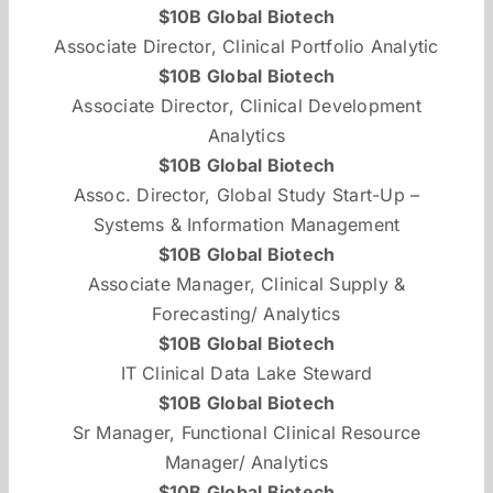
$10B Global Biotech
Associate Director, Clinical Portfolio Analytic
$10B Global Biotech
Associate Director, Clinical Development
Analytics
$10B Global Biotech
Assoc. Director, Global Study Start-Up –
Systems & Information Management
$10B Global Biotech
Associate Manager, Clinical Supply &
Forecasting/ Analytics
$10B Global Biotech
IT Clinical Data Lake Steward
$10B Global Biotech
Sr Manager, Functional Clinical Resource
Manager/ Analytics
$10B Global Biotech