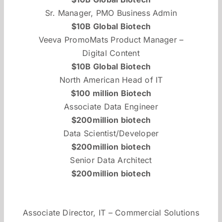
Sr. Manager, PMO Business Admin
$10B Global Biotech
Veeva PromoMats Product Manager –
Digital Content
$10B Global Biotech
North American Head of IT
$100 million Biotech
Associate Data Engineer
$200million biotech
Data Scientist/Developer
$200million biotech
Senior Data Architect
$200million biotech
Associate Director, IT – Commercial Solutions