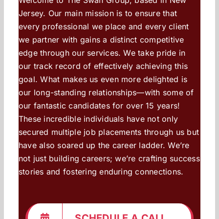
Jersey. Our main mission is to ensure that
every professional we place and every client
we partner with gains a distinct competitive
edge through our services. We take pride in
our track record of effectively achieving this
goal. What makes us even more delighted is
our long-standing relationships—with some of
our fantastic candidates for over 15 years!
These incredible individuals have not only
secured multiple job placements through us but
have also soared up the career ladder. We’re
not just building careers; we’re crafting success
stories and fostering enduring connections.
SCHEDULE A CALL