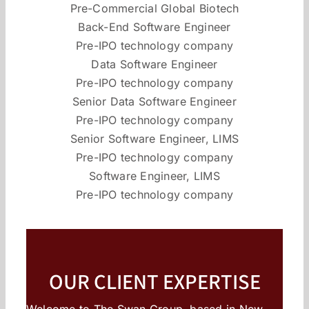
Pre-Commercial Global Biotech
Back-End Software Engineer
Pre-IPO technology company
Data Software Engineer
Pre-IPO technology company
Senior Data Software Engineer
Pre-IPO technology company
Senior Software Engineer, LIMS
Pre-IPO technology company
Software Engineer, LIMS
Pre-IPO technology company
OUR CLIENT EXPERTISE
Welcome to The Swan Group, based in New