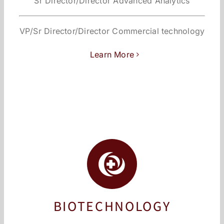
Sr Director/Director Advanced Analytics
VP/Sr Director/Director Commercial technology
Learn More
BIOTECHNOLOGY