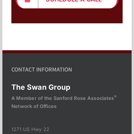
CONTACT INFORMATION
The Swan Group
®
A Member of the Sanford Rose Associates
Network of Offices
1271 US Hwy 22