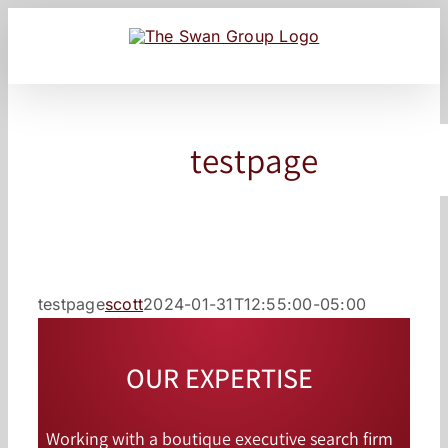
Skip
to
content
testpage
testpage
scott
2024-01-31T12:55:00-05:00
OUR EXPERTISE
Working with a boutique executive search firm