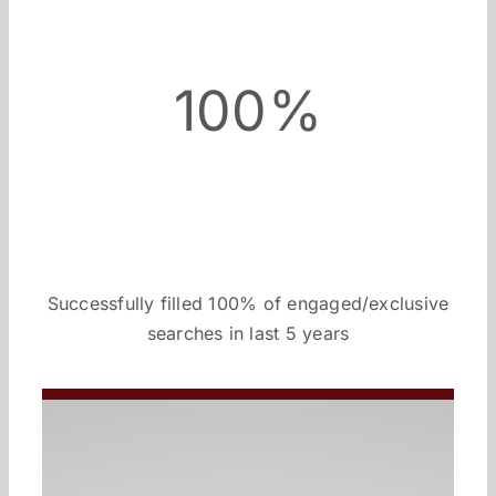
100%
Successfully filled 100% of engaged/exclusive
searches in last 5 years