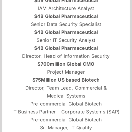
$4B Global Pharmaceutical
IAM Architecture Analyst
$4B Global Pharmaceutical
Senior Data Security Specialist
$4B Global Pharmaceutical
Senior IT Security Analyst
$4B Global Pharmaceutical
Director, Head of Information Security
$700million Global CMO
Project Manager
$75Million US based Biotech
Director, Team Lead, Commercial &
Medical Systems
Pre-commercial Global Biotech
IT Business Partner – Corporate Systems (SAP)
Pre-commercial Global Biotech
Sr. Manager, IT Quality