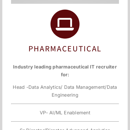
PHARMACEUTICAL
Industry leading pharmaceutical IT recruiter
for:
Head -Data Analytics/ Data Management/Data
Engineering
VP- AI/ML Enablement