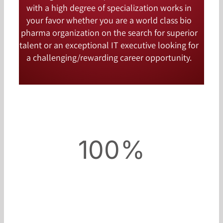
with a high degree of specialization works in
your favor whether you are a world class bio
pharma organization on the search for superior
talent or an exceptional IT executive looking for
a challenging/rewarding career opportunity.
100%