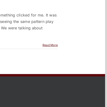
omething clicked for me. It was
seeing the same pattern play
t. We were talking about
Read More