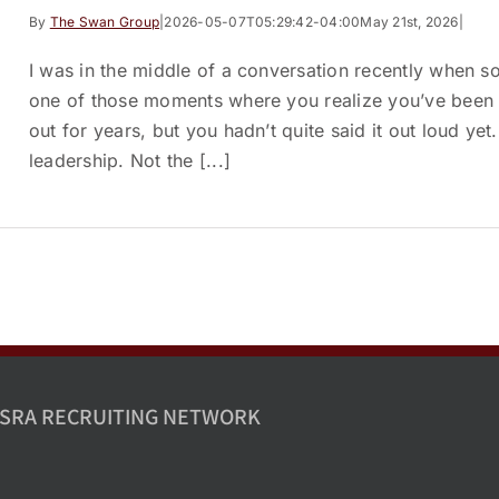
By
The Swan Group
|
2026-05-07T05:29:42-04:00
May 21st, 2026
|
I was in the middle of a conversation recently when s
one of those moments where you realize you’ve been 
out for years, but you hadn’t quite said it out loud ye
leadership. Not the [...]
SRA RECRUITING NETWORK