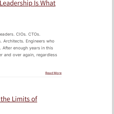
. Leadership Is What
 leaders. CIOs. CTOs.
s. Architects. Engineers who
fter enough years in this
er and over again, regardless
Read More
the Limits of