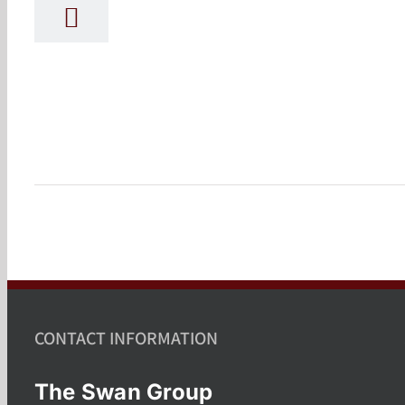
CONTACT INFORMATION
The Swan Group