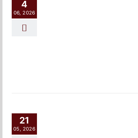
4
06, 2026
21
05, 2026