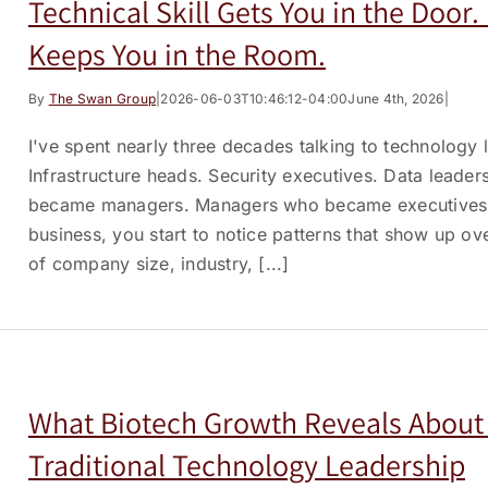
Technical Skill Gets You in the Door
Keeps You in the Room.
By
The Swan Group
|
2026-06-03T10:46:12-04:00
June 4th, 2026
|
I've spent nearly three decades talking to technology
Infrastructure heads. Security executives. Data leader
became managers. Managers who became executives. A
business, you start to notice patterns that show up ov
of company size, industry, [...]
What Biotech Growth Reveals About 
Traditional Technology Leadership