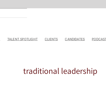
E
TALENT SPOTLIGHT
CLIENTS
CANDIDATES
PODCAS
traditional leadership