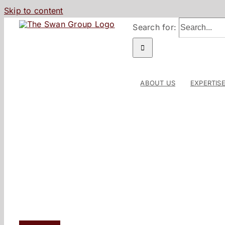
Skip to content
Search for:
ABOUT US
EXPERTIS