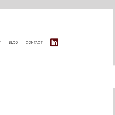
T
BLOG
CONTACT