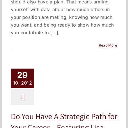
should also have a plan. That means arming
yourself with data about how much others in
your position are making, knowing how much
you want, and being ready to show how much
you contribute to [...]
Read More
29
10, 2012
Do You Have A Strategic Path for
Your Career – Featuring Lisa