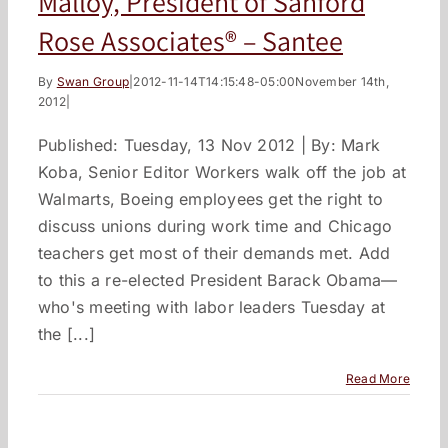
Malloy, President of Sanford
Rose Associates® – Santee
By
Swan Group
|
2012-11-14T14:15:48-05:00
November 14th,
2012
|
Published: Tuesday, 13 Nov 2012 | By: Mark
Koba, Senior Editor Workers walk off the job at
Walmarts, Boeing employees get the right to
discuss unions during work time and Chicago
teachers get most of their demands met. Add
to this a re-elected President Barack Obama—
who's meeting with labor leaders Tuesday at
the [...]
Read More