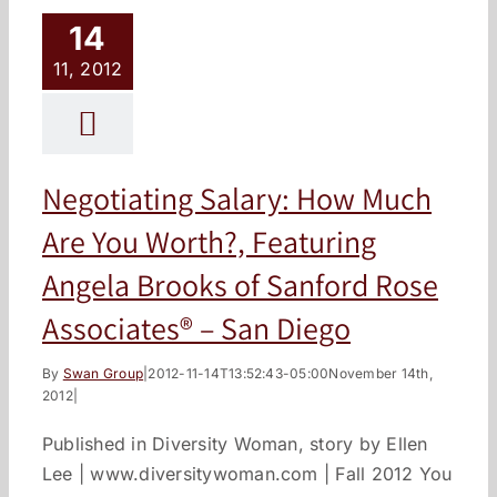
14
11, 2012
Negotiating Salary: How Much
Are You Worth?, Featuring
Angela Brooks of Sanford Rose
Associates® – San Diego
By
Swan Group
|
2012-11-14T13:52:43-05:00
November 14th,
2012
|
Published in Diversity Woman, story by Ellen
Lee | www.diversitywoman.com | Fall 2012 You