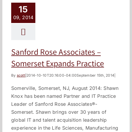
15
09, 2014
Sanford Rose Associates –
Somerset Expands Practice
By
scott
|
2014-10-10T20:16:00-04:00
September 15th, 2014
|
Somerville, Somerset, NJ, August 2014: Shawn
Knox has been named Partner and IT Practice
Leader of Sanford Rose Associates®-
Somerset. Shawn brings over 30 years of
global IT and talent acquisition leadership
experience in the Life Sciences, Manufacturing