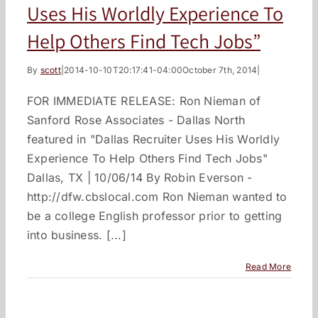
Uses His Worldly Experience To
Help Others Find Tech Jobs”
By
scott
|
2014-10-10T20:17:41-04:00
October 7th, 2014
|
FOR IMMEDIATE RELEASE: Ron Nieman of
Sanford Rose Associates - Dallas North
featured in "Dallas Recruiter Uses His Worldly
Experience To Help Others Find Tech Jobs"
Dallas, TX | 10/06/14 By Robin Everson -
http://dfw.cbslocal.com Ron Nieman wanted to
be a college English professor prior to getting
into business. [...]
Read More