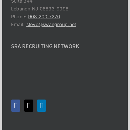
Suite 344
Lebanon NJ 08833-9998
Phone:
908.200.7270
Email:
steve@swangroup.net
SRA RECRUITING NETWORK