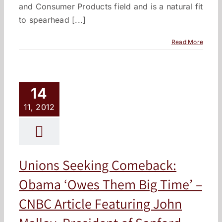
and Consumer Products field and is a natural fit
to spearhead [...]
Read More
14
11, 2012
Unions Seeking Comeback:
Obama ‘Owes Them Big Time’ –
CNBC Article Featuring John