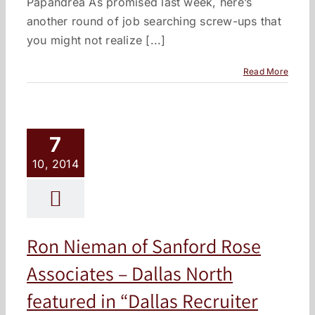
Papandrea As promised last week, here’s
another round of job searching screw-ups that
you might not realize [...]
Read More
7
10, 2014
Ron Nieman of Sanford Rose
Associates – Dallas North
featured in “Dallas Recruiter