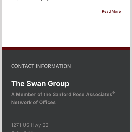
Read More
CONTACT INFORMATION
The Swan Group
®
A Member of the Sanford Rose Associates
Network of Offices
1271 US Hwy 22