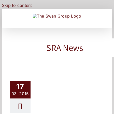
Skip to content
SRA News
17
03, 2015