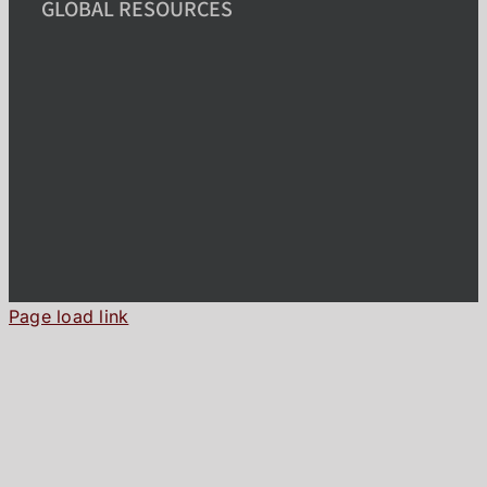
GLOBAL RESOURCES
Page load link