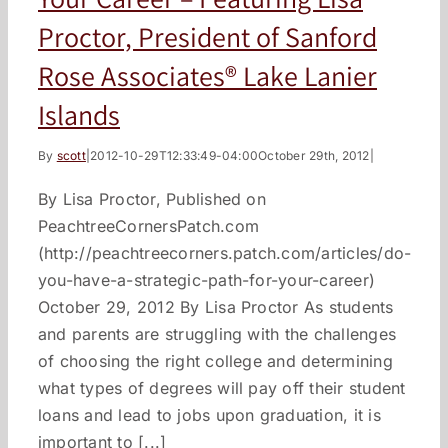
Proctor, President of Sanford
Rose Associates® Lake Lanier
Islands
By
scott
|
2012-10-29T12:33:49-04:00
October 29th, 2012
|
By Lisa Proctor, Published on
PeachtreeCornersPatch.com
(http://peachtreecorners.patch.com/articles/do-
you-have-a-strategic-path-for-your-career)
October 29, 2012 By Lisa Proctor As students
and parents are struggling with the challenges
of choosing the right college and determining
what types of degrees will pay off their student
loans and lead to jobs upon graduation, it is
important to [...]