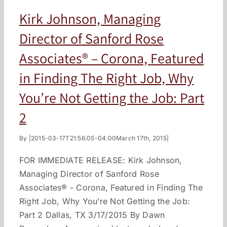
Kirk Johnson, Managing
Director of Sanford Rose
Associates® – Corona, Featured
in Finding The Right Job, Why
You’re Not Getting the Job: Part
2
By
|
2015-03-17T21:56:05-04:00
March 17th, 2015
|
FOR IMMEDIATE RELEASE: Kirk Johnson,
Managing Director of Sanford Rose
Associates® - Corona, Featured in Finding The
Right Job, Why You’re Not Getting the Job:
Part 2 Dallas, TX 3/17/2015 By Dawn