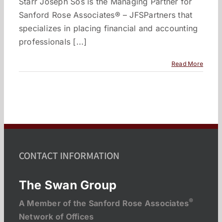
Starr Joseph Sos is the Managing Partner for
Sanford Rose Associates® – JFSPartners that
specializes in placing financial and accounting
professionals [...]
Read More
CONTACT INFORMATION
The Swan Group
®
A Member of the Sanford Rose Associates
Network of Offices