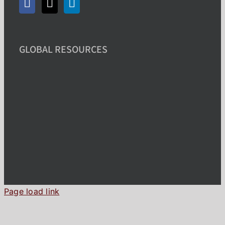
GLOBAL RESOURCES
Page load link