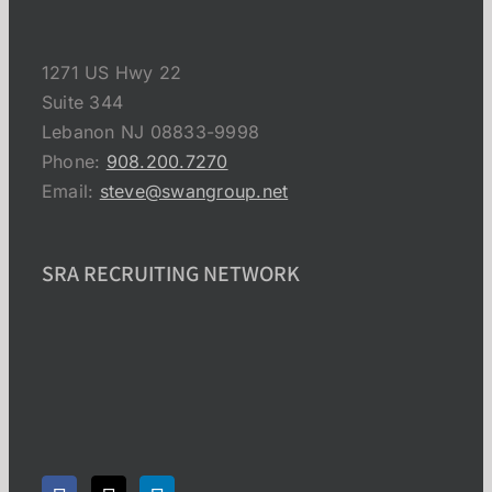
1271 US Hwy 22
Suite 344
Lebanon NJ 08833-9998
Phone:
908.200.7270
Email:
steve@swangroup.net
SRA RECRUITING NETWORK