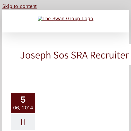
Skip to content
Joseph Sos SRA Recruiter
5
06, 2014