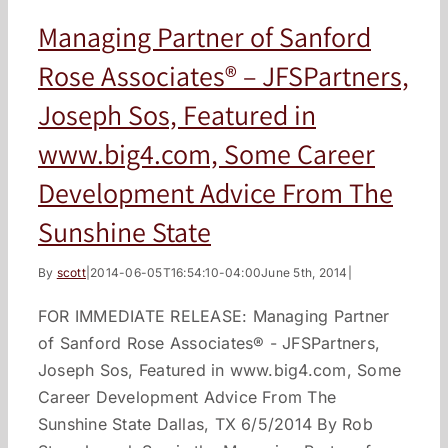
Managing Partner of Sanford
Rose Associates® – JFSPartners,
Joseph Sos, Featured in
www.big4.com, Some Career
Development Advice From The
Sunshine State
By
scott
|
2014-06-05T16:54:10-04:00
June 5th, 2014
|
FOR IMMEDIATE RELEASE: Managing Partner
of Sanford Rose Associates® - JFSPartners,
Joseph Sos, Featured in www.big4.com, Some
Career Development Advice From The
Sunshine State Dallas, TX 6/5/2014 By Rob