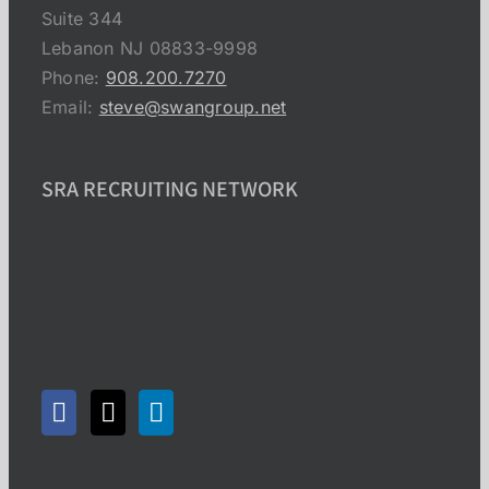
Suite 344
Lebanon NJ 08833-9998
Phone:
908.200.7270
Email:
steve@swangroup.net
SRA RECRUITING NETWORK