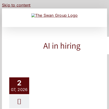
Skip to content
AI in hiring
2
07, 2026