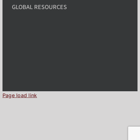
GLOBAL RESOURCES
Page load link