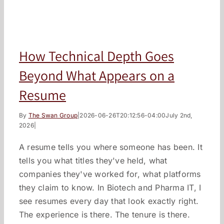
How Technical Depth Goes
Beyond What Appears on a
Resume
By
The Swan Group
|
2026-06-26T20:12:56-04:00
July 2nd,
2026
|
A resume tells you where someone has been. It
tells you what titles they've held, what
companies they've worked for, what platforms
they claim to know. In Biotech and Pharma IT, I
see resumes every day that look exactly right.
The experience is there. The tenure is there.