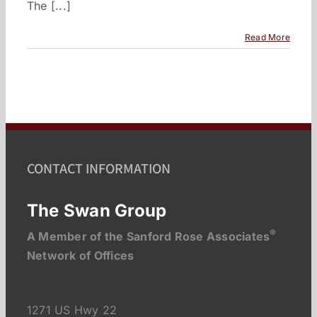
The [...]
Read More
CONTACT INFORMATION
The Swan Group
®
A Member of the Sanford Rose Associates
Network of Offices
1271 US Hwy 22