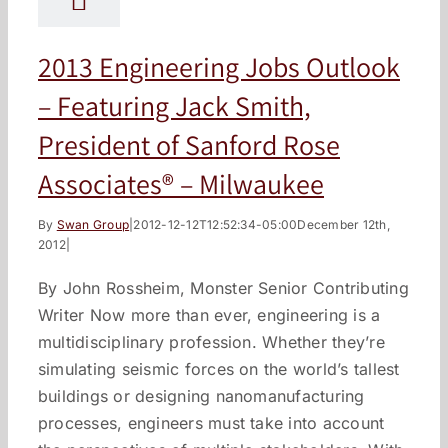
2013 Engineering Jobs Outlook
– Featuring Jack Smith,
President of Sanford Rose
Associates® – Milwaukee
By
Swan Group
|
2012-12-12T12:52:34-05:00
December 12th,
2012
|
By John Rossheim, Monster Senior Contributing
Writer Now more than ever, engineering is a
multidisciplinary profession. Whether they’re
simulating seismic forces on the world’s tallest
buildings or designing nanomanufacturing
processes, engineers must take into account