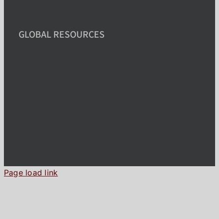
GLOBAL RESOURCES
Page load link