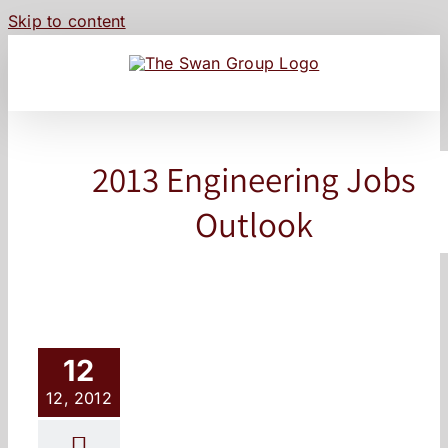
Skip to content
2013 Engineering Jobs
Outlook
12
12, 2012