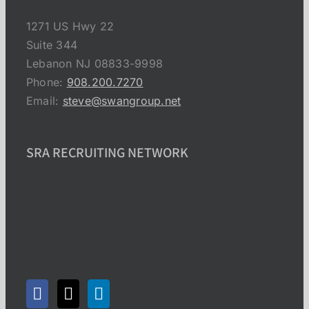
1271 US Hwy 22
Suite 344
Lebanon NJ 08833-9998
Phone:
908.200.7270
Email:
steve@swangroup.net
SRA RECRUITING NETWORK