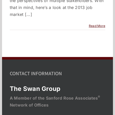
the perspectives of multiple stakeholders. With
that in mind, here’s a look at the 2013 job
market [...]
Read More
CONTACT INFORMATION
The Swan Group
®
A Member of the Sanford Rose Associates
Network of Offices