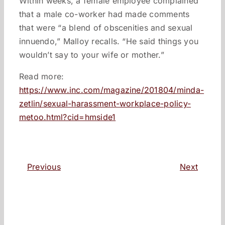
Within weeks, a female employee complained
that a male co-worker had made comments
that were “a blend of obscenities and sexual
innuendo,” Malloy recalls. “He said things you
wouldn’t say to your wife or mother.”
Read more:
https://www.inc.com/magazine/201804/minda-
zetlin/sexual-harassment-workplace-policy-
metoo.html?cid=hmside1
Previous
Next