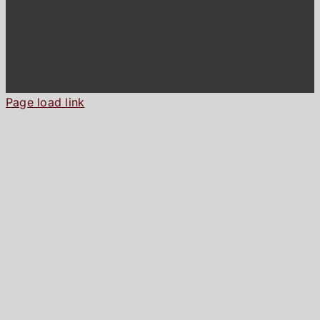
Page load link