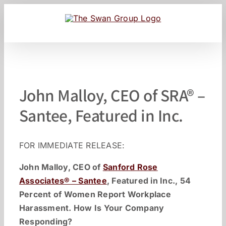
Skip
to
content
John Malloy, CEO of SRA® –
Santee, Featured in Inc.
FOR IMMEDIATE RELEASE:
John Malloy, CEO of
Sanford Rose
Associates® – Santee
, Featured in Inc., 54
Percent of Women Report Workplace
Harassment. How Is Your Company
Responding?