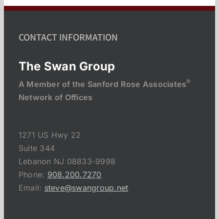
CONTACT INFORMATION
The Swan Group
®
A Member of the Sanford Rose Associates
Network of Offices
1271 US Hwy 22
Suite 344
Lebanon NJ 08833-9998
Phone:
908.200.7270
Email:
steve@swangroup.net