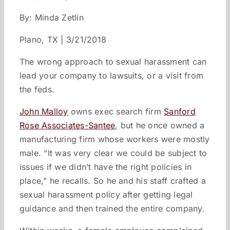
By: Minda Zetlin
Plano, TX | 3/21/2018
The wrong approach to sexual harassment can
lead your company to lawsuits, or a visit from
the feds.
John Malloy
owns exec search firm
Sanford
Rose Associates-Santee
, but he once owned a
manufacturing firm whose workers were mostly
male. “It was very clear we could be subject to
issues if we didn’t have the right policies in
place,” he recalls. So he and his staff crafted a
sexual harassment policy after getting legal
guidance and then trained the entire company.