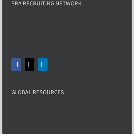
SRA RECRUITING NETWORK
GLOBAL RESOURCES