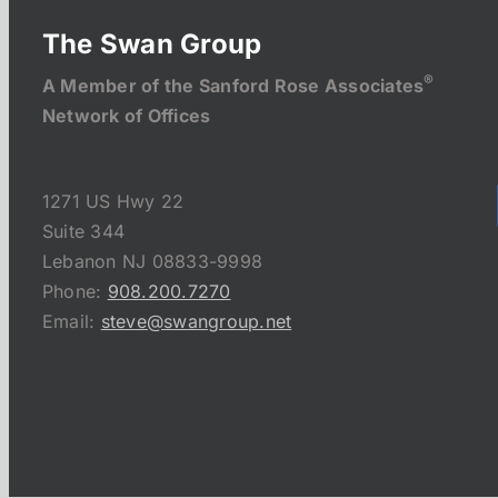
The Swan Group
®
A Member of the Sanford Rose Associates
Network of Offices
1271 US Hwy 22
Suite 344
Lebanon NJ 08833-9998
Phone:
908.200.7270
Email:
steve@swangroup.net