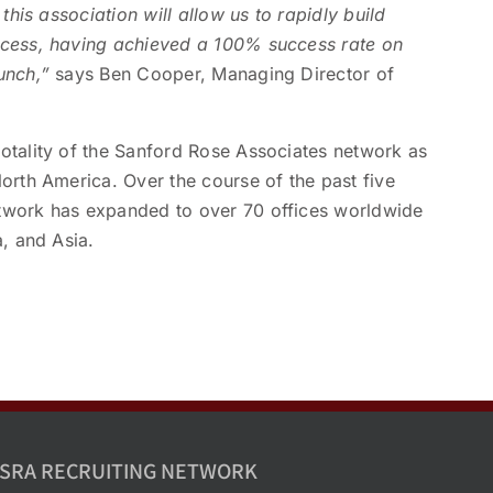
this association will allow us to rapidly build
ccess, having achieved a 100% success rate on
unch,”
says Ben Cooper, Managing Director of
otality of the Sanford Rose Associates network as
orth America. Over the course of the past five
twork has expanded to over 70 offices worldwide
a, and Asia.
SRA RECRUITING NETWORK