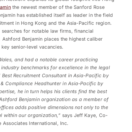
jamin
the newest member of the Sanford Rose
jamin has established itself as leader in the field
uitment in Hong Kong and the Asia-Pacific region.
 searches for notable law firms, financial
s, Ashford Benjamin places the highest caliber
 key senior-level vacancies.
Wales, and had a notable career practicing
industry benchmarks for excellence in the legal
 Best Recruitment Consultant in Asia-Pacific by
 & Compliance Headhunter in Asia-Pacific by
tise, he in turn helps his clients find the best
e Ashford Benjamin organization as a member of
ffices adds positive dimensions not only to the
al within our organization,”
says Jeff Kaye, Co-
Associates International, Inc.