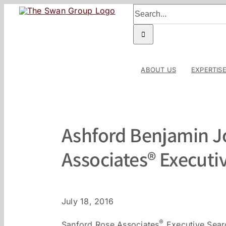
Skip
Search
to
for:
content
ABOUT US
EXPERTIS
Ashford Benjamin J
Associates® Executi
July 18, 2016
®
Sanford Rose Associates
Executive Searc