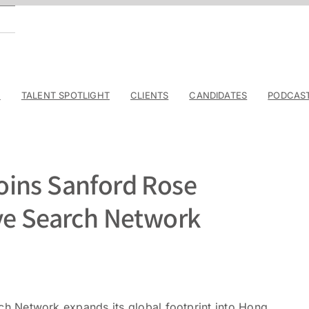
E
TALENT SPOTLIGHT
CLIENTS
CANDIDATES
PODCAS
oins Sanford Rose
ve Search Network
h Network expands its global footprint into Hong