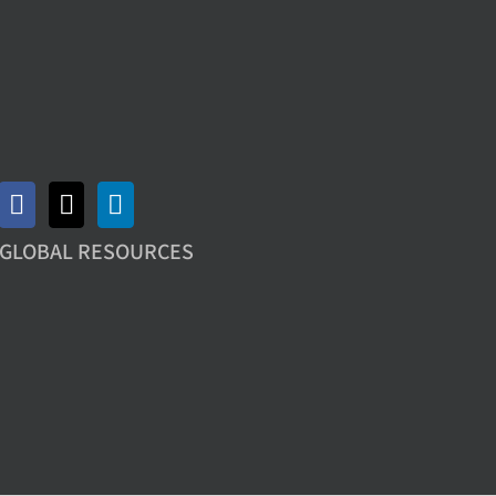
GLOBAL RESOURCES