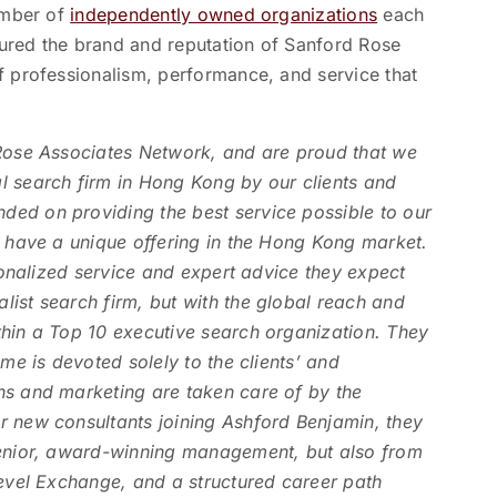
number of
independently owned organizations
each
nsured the brand and reputation of Sanford Rose
f professionalism, performance, and service that
 Rose Associates Network, and are proud that we
l search firm in Hong Kong by our clients and
ed on providing the best service possible to our
w have a unique offering in the Hong Kong market.
rsonalized service and expert advice they expect
ist search firm, but with the global reach and
thin a Top 10 executive search organization. They
ime is devoted solely to the clients’ and
ns and marketing are taken care of by the
r new consultants joining Ashford Benjamin, they
senior, award-winning management, but also from
Level Exchange, and a structured career path