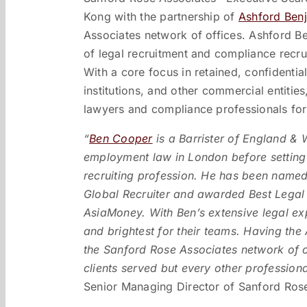
Kong with the partnership of
Ashford Ben
Associates network of offices. Ashford Ben
of legal recruitment and compliance recr
With a core focus in retained, confidential
institutions, and other commercial entitie
lawyers and compliance professionals for
“
Ben Cooper
is a Barrister of England & 
employment law in London before setting 
recruiting profession. He has been named
Global Recruiter and awarded Best Legal
AsiaMoney. With Ben’s extensive legal exper
and brightest for their teams. Having th
the Sanford Rose Associates network of o
clients served but every other profession
Senior Managing Director of Sanford Rose 