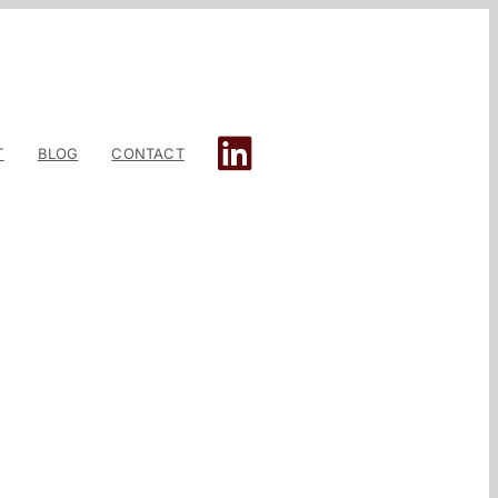
T
BLOG
CONTACT