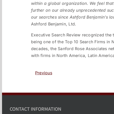
within a global organization. We feel that 
further on our already unprecedented su
our searches since Ashford Benjamin’s la
Ashford Benjamin, Ltd.
Executive Search Review recognized the t
being one of the Top 10 Search Firms in N
decades, the Sanford Rose Associates ne
with firms in North America, Latin Americ
Previous
CONTACT INFORMATION