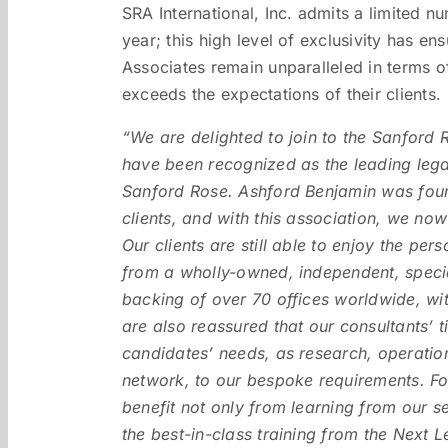
SRA International, Inc. admits a limited 
year; this high level of exclusivity has e
Associates remain unparalleled in terms o
exceeds the expectations of their clients.
“We are delighted to join to the Sanford
have been recognized as the leading lega
Sanford Rose. Ashford Benjamin was found
clients, and with this association, we no
Our clients are still able to enjoy the pe
from a wholly-owned, independent, special
backing of over 70 offices worldwide, wi
are also reassured that our consultants’ t
candidates’ needs, as research, operatio
network, to our bespoke requirements. Fo
benefit not only from learning from our 
the best-in-class training from the Next 