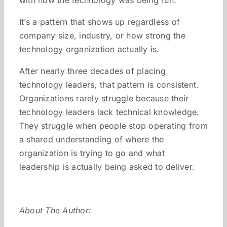
with how the technology was being run.
It’s a pattern that shows up regardless of
company size, industry, or how strong the
technology organization actually is.
After nearly three decades of placing
technology leaders, that pattern is consistent.
Organizations rarely struggle because their
technology leaders lack technical knowledge.
They struggle when people stop operating from
a shared understanding of where the
organization is trying to go and what
leadership is actually being asked to deliver.
About The Author: