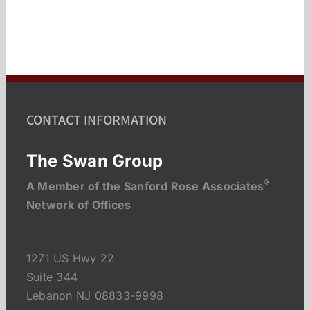
CONTACT INFORMATION
The Swan Group
®
A Member of the Sanford Rose Associates
Network of Offices
1271 US Hwy 22
Suite 344
Lebanon NJ 08833-9998