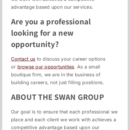
advantage based upon our services.
Are you a professional
looking for a new
opportunity?
Contact us
to discuss your career options
or
browse our opportunities
. As a small
boutique firm, we are in the business of
building careers, not just filling positions.
ABOUT THE SWAN GROUP
Our goal is to ensure that each professional we
place and each client we work with achieves a
competitive advantage based upon our