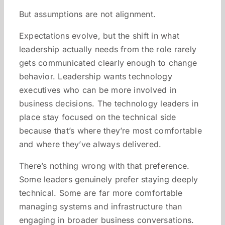
But assumptions are not alignment.
Expectations evolve, but the shift in what
leadership actually needs from the role rarely
gets communicated clearly enough to change
behavior. Leadership wants technology
executives who can be more involved in
business decisions. The technology leaders in
place stay focused on the technical side
because that’s where they’re most comfortable
and where they’ve always delivered.
There’s nothing wrong with that preference.
Some leaders genuinely prefer staying deeply
technical. Some are far more comfortable
managing systems and infrastructure than
engaging in broader business conversations.