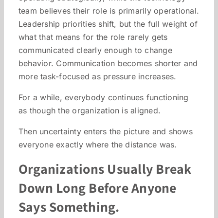
team believes their role is primarily operational.
Leadership priorities shift, but the full weight of
what that means for the role rarely gets
communicated clearly enough to change
behavior. Communication becomes shorter and
more task-focused as pressure increases.
For a while, everybody continues functioning
as though the organization is aligned.
Then uncertainty enters the picture and shows
everyone exactly where the distance was.
Organizations Usually Break
Down Long Before Anyone
Says Something.