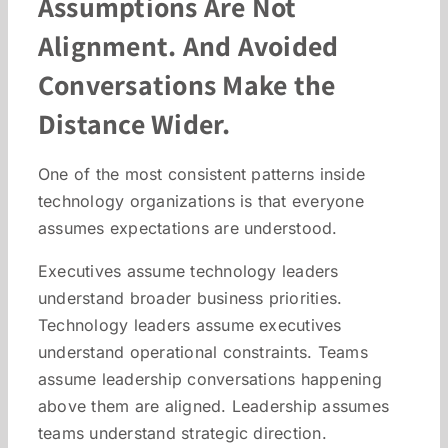
Assumptions Are Not
Alignment. And Avoided
Conversations Make the
Distance Wider.
One of the most consistent patterns inside
technology organizations is that everyone
assumes expectations are understood.
Executives assume technology leaders
understand broader business priorities.
Technology leaders assume executives
understand operational constraints. Teams
assume leadership conversations happening
above them are aligned. Leadership assumes
teams understand strategic direction.