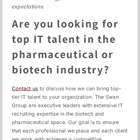
expectations.
Are you looking for
top IT talent in the
pharmaceutical or
biotech industry?
Contact us
to discuss how we can bring top-
tier IT talent to your organization. The Swan
Group are executive leaders with extensive IT
recruiting expertise in the biotech and
pharmaceutical space. Our goal is to ensure
that each professional we place and each client
we work with achieves a competitive