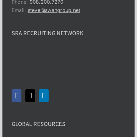
Phone:
908.200.7270
Email:
steve@swangroup.net
SRA RECRUITING NETWORK
GLOBAL RESOURCES