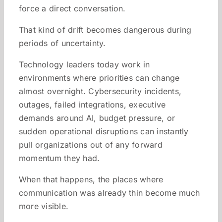
force a direct conversation.
That kind of drift becomes dangerous during
periods of uncertainty.
Technology leaders today work in
environments where priorities can change
almost overnight. Cybersecurity incidents,
outages, failed integrations, executive
demands around AI, budget pressure, or
sudden operational disruptions can instantly
pull organizations out of any forward
momentum they had.
When that happens, the places where
communication was already thin become much
more visible.