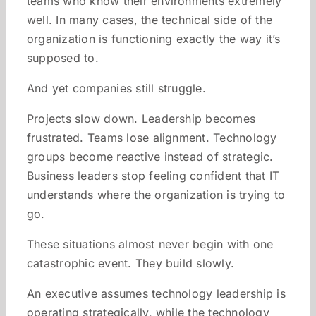
teams who know their environments extremely
well. In many cases, the technical side of the
organization is functioning exactly the way it’s
supposed to.
And yet companies still struggle.
Projects slow down. Leadership becomes
frustrated. Teams lose alignment. Technology
groups become reactive instead of strategic.
Business leaders stop feeling confident that IT
understands where the organization is trying to
go.
These situations almost never begin with one
catastrophic event. They build slowly.
An executive assumes technology leadership is
operating strategically, while the technology