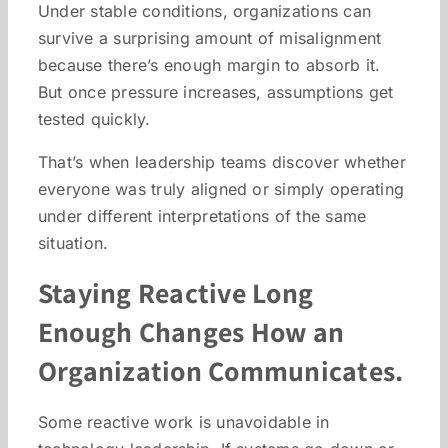
Under stable conditions, organizations can
survive a surprising amount of misalignment
because there’s enough margin to absorb it.
But once pressure increases, assumptions get
tested quickly.
That’s when leadership teams discover whether
everyone was truly aligned or simply operating
under different interpretations of the same
situation.
Staying Reactive Long
Enough Changes How an
Organization Communicates.
Some reactive work is unavoidable in