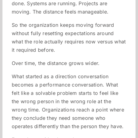
done. Systems are running. Projects are
moving. The distance feels manageable.
So the organization keeps moving forward
without fully resetting expectations around
what the role actually requires now versus what
it required before.
Over time, the distance grows wider.
What started as a direction conversation
becomes a performance conversation. What
felt like a solvable problem starts to feel like
the wrong person in the wrong role at the
wrong time. Organizations reach a point where
they conclude they need someone who
operates differently than the person they have.