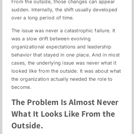
From the outside, those changes can appear
sudden. Internally, the shift usually developed
over a long period of time.
The issue was never a catastrophic failure. It
was a slow drift between evolving
organizational expectations and leadership
behavior that stayed in one place. And in most
cases, the underlying issue was never what it
looked like from the outside. It was about what
the organization actually needed the role to
become.
The Problem Is Almost Never
What It Looks Like From the
Outside.