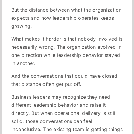
But the distance between what the organization
expects and how leadership operates keeps
growing.
What makes it harder is that nobody involved is
necessarily wrong. The organization evolved in
one direction while leadership behavior stayed
in another.
And the conversations that could have closed
that distance often get put off.
Business leaders may recognize they need
different leadership behavior and raise it
directly. But when operational delivery is still
solid, those conversations can feel
inconclusive. The existing team is getting things