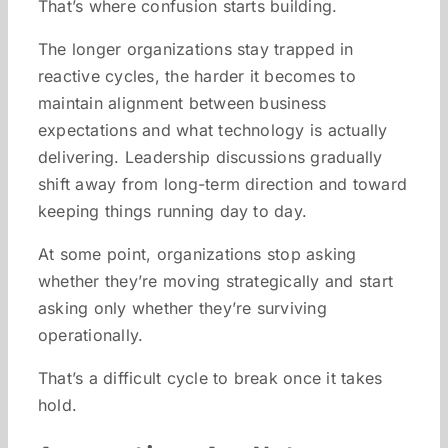
That’s where confusion starts building.
The longer organizations stay trapped in
reactive cycles, the harder it becomes to
maintain alignment between business
expectations and what technology is actually
delivering. Leadership discussions gradually
shift away from long-term direction and toward
keeping things running day to day.
At some point, organizations stop asking
whether they’re moving strategically and start
asking only whether they’re surviving
operationally.
That’s a difficult cycle to break once it takes
hold.