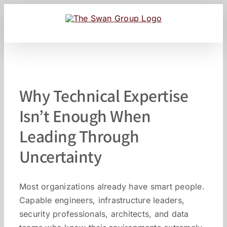
Skip
to
content
Why Technical Expertise
Isn’t Enough When
Leading Through
Uncertainty
Most organizations already have smart people.
Capable engineers, infrastructure leaders,
security professionals, architects, and data