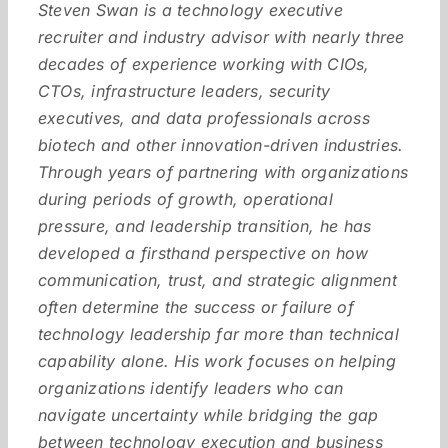
Steven Swan is a technology executive
recruiter and industry advisor with nearly three
decades of experience working with CIOs,
CTOs, infrastructure leaders, security
executives, and data professionals across
biotech and other innovation-driven industries.
Through years of partnering with organizations
during periods of growth, operational
pressure, and leadership transition, he has
developed a firsthand perspective on how
communication, trust, and strategic alignment
often determine the success or failure of
technology leadership far more than technical
capability alone. His work focuses on helping
organizations identify leaders who can
navigate uncertainty while bridging the gap
between technology execution and business