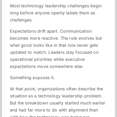
Most technology leadership challenges begin
long before anyone openly labels them as
challenges.
Expectations drift apart. Communication
becomes more reactive. The role evolves but
what good looks like in that role never gets
updated to match. Leaders stay focused on
operational priorities while executive
expectations move somewhere else.
Something exposes it.
At that point, organizations often describe the
situation as a technology leadership problem.
But the breakdown usually started much earlier
and had far more to do with alignment than