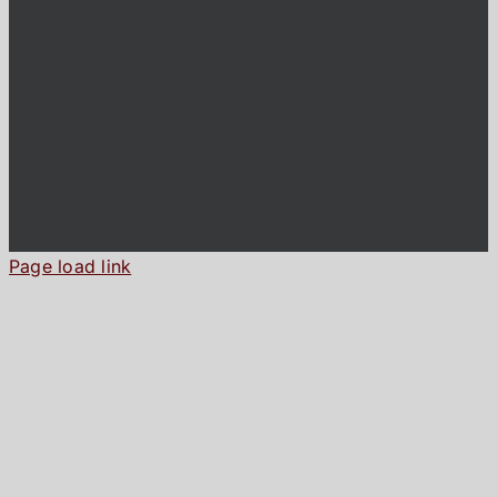
Page load link