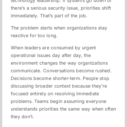
technology leadership. If systems go down or
there’s a serious security issue, priorities shift
immediately. That’s part of the job.
The problem starts when organizations stay
reactive for too long.
When leaders are consumed by urgent
operational issues day after day, the
environment changes the way organizations
communicate. Conversations become rushed.
Decisions become shorter-term. People stop
discussing broader context because they’re
focused entirely on resolving immediate
problems. Teams begin assuming everyone
understands priorities the same way when often
they don’t.