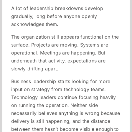
A lot of leadership breakdowns develop
gradually, long before anyone openly
acknowledges them.
The organization still appears functional on the
surface. Projects are moving. Systems are
operational. Meetings are happening. But
underneath that activity, expectations are
slowly drifting apart.
Business leadership starts looking for more
input on strategy from technology teams.
Technology leaders continue focusing heavily
on running the operation. Neither side
necessarily believes anything is wrong because
delivery is still happening, and the distance
between them hasn’t become visible enough to