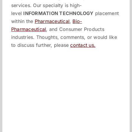
services. Our specialty is high-
level
INFORMATION TECHNOLOGY
placement
within the
Pharmaceutical
,
Bio-
Pharmaceutical
, and Consumer Products
industries. Thoughts, comments, or would like
to discuss further, please
contact us.