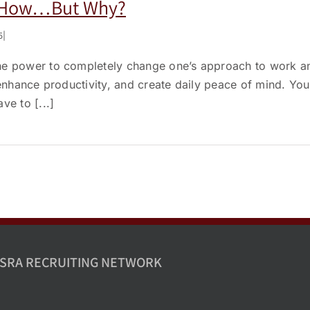
, How…But Why?
5
|
he power to completely change one’s approach to work an
, enhance productivity, and create daily peace of mind. Y
ve to [...]
SRA RECRUITING NETWORK