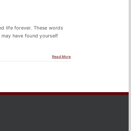
d life forever. These words
ou may have found yourself
Read More