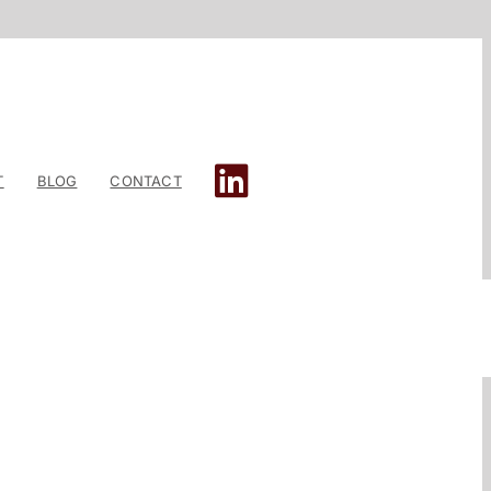
T
BLOG
CONTACT