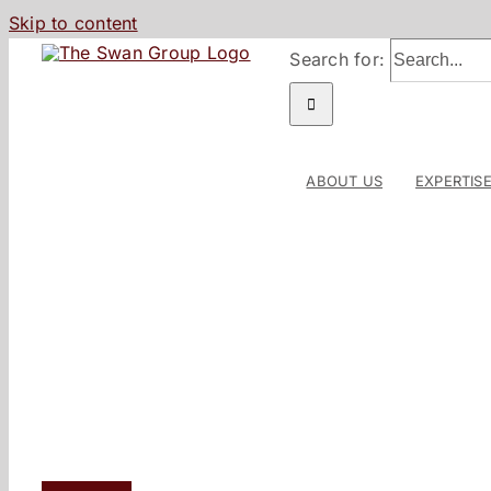
Skip to content
Search for:
ABOUT US
EXPERTIS