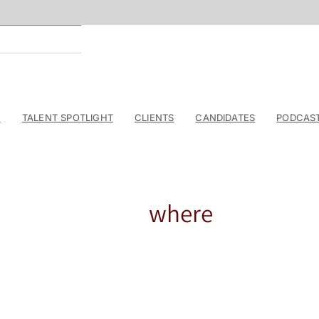
E
TALENT SPOTLIGHT
CLIENTS
CANDIDATES
PODCAS
where