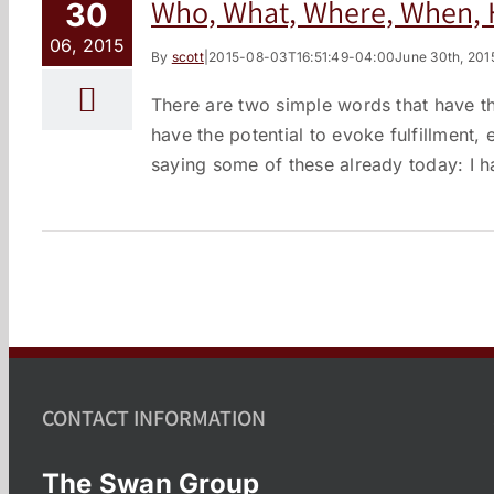
Who, What, Where, When
30
06, 2015
By
scott
|
2015-08-03T16:51:49-04:00
June 30th, 201
There are two simple words that have t
have the potential to evoke fulfillment
saying some of these already today: I ha
CONTACT INFORMATION
The Swan Group