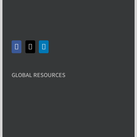
GLOBAL RESOURCES