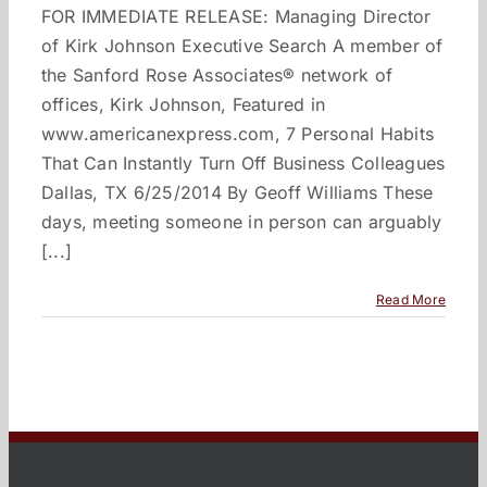
FOR IMMEDIATE RELEASE: Managing Director
of Kirk Johnson Executive Search A member of
the Sanford Rose Associates® network of
offices, Kirk Johnson, Featured in
www.americanexpress.com, 7 Personal Habits
That Can Instantly Turn Off Business Colleagues
Dallas, TX 6/25/2014 By Geoff Williams These
days, meeting someone in person can arguably
[...]
Read More