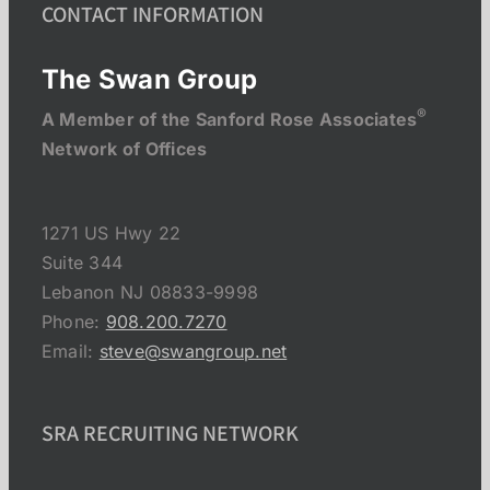
CONTACT INFORMATION
The Swan Group
®
A Member of the Sanford Rose Associates
Network of Offices
1271 US Hwy 22
Suite 344
Lebanon NJ 08833-9998
Phone:
908.200.7270
Email:
steve@swangroup.net
SRA RECRUITING NETWORK