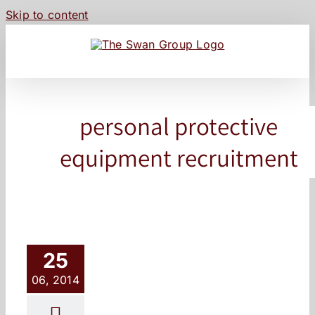
Skip to content
personal protective
equipment recruitment
25
06, 2014