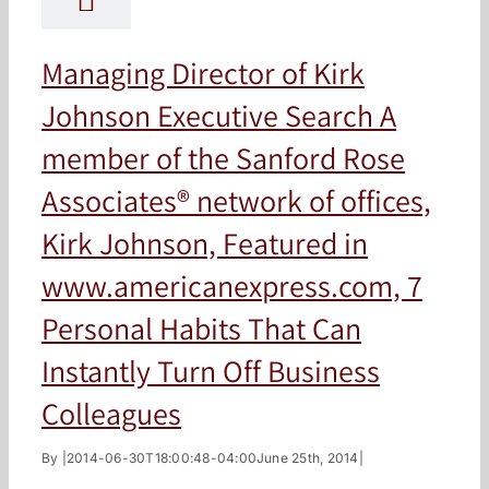
Managing Director of Kirk
Johnson Executive Search A
member of the Sanford Rose
Associates® network of offices,
Kirk Johnson, Featured in
www.americanexpress.com, 7
Personal Habits That Can
Instantly Turn Off Business
Colleagues
By
|
2014-06-30T18:00:48-04:00
June 25th, 2014
|