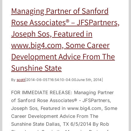
Managing Partner of Sanford
Rose Associates® – JFSPartners,
Joseph Sos, Featured in
www.big4.com, Some Career
Development Advice From The
Sunshine State
By
scott
|
2014-06-05T16:54:10-04:00
June 5th, 2014
|
FOR IMMEDIATE RELEASE: Managing Partner
of Sanford Rose Associates® - JFSPartners,
Joseph Sos, Featured in www.big4.com, Some
Career Development Advice From The
Sunshine State Dallas, TX 6/5/2014 By Rob