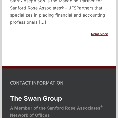
Starr Joseph Sos is the Managing Partner for
Sanford Rose Associates® – JFSPartners that
specializes in placing financial and accounting
professionals [...]
Read More
CONTACT INFORMATION
The Swan Group
®
A Member of the Sanford Rose Associates
Network of Offices