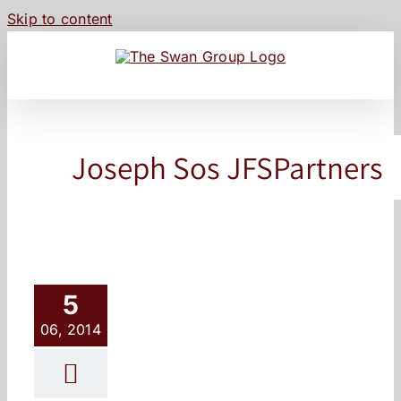
Skip to content
Joseph Sos JFSPartners
5
06, 2014