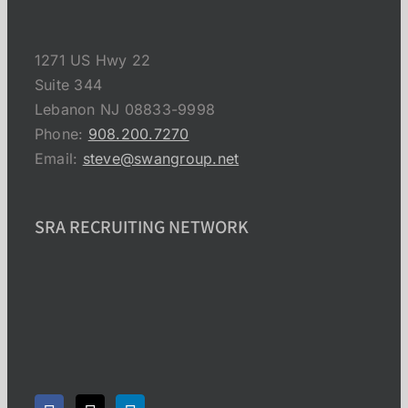
1271 US Hwy 22
Suite 344
Lebanon NJ 08833-9998
Phone:
908.200.7270
Email:
steve@swangroup.net
SRA RECRUITING NETWORK