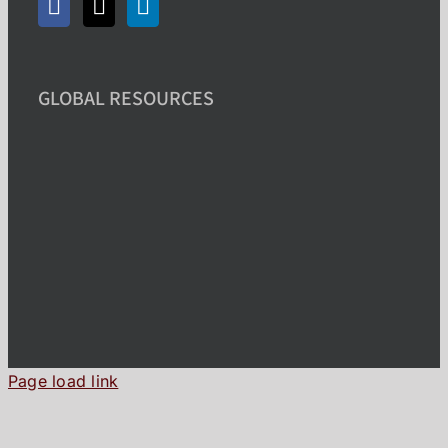
GLOBAL RESOURCES
Page load link